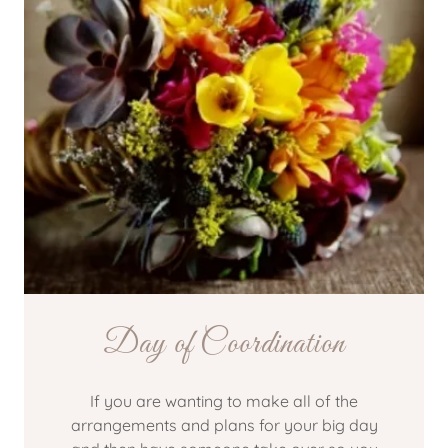
Day of Coordination
If you are wanting to make all of the
arrangements and plans for your big day