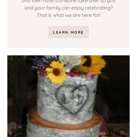
and then have someone take over so you
and your family can enjoy celebrating?
That is what we are here for!
LEARN MORE