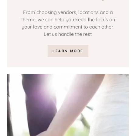
From choosing vendors, locations and a
theme, we can help you keep the focus on
your love and commitment to each other.
Let us handle the rest!
LEARN MORE