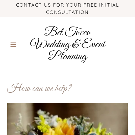
CONTACT US FOR YOUR FREE INITIAL
CONSULTATION
Bel Tocco
Wedding & Event
Planning
How can we help?