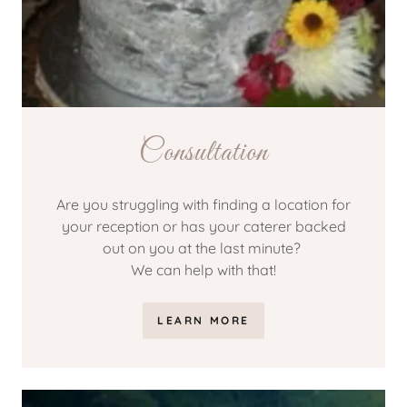
Consultation
Are you struggling with finding a location for
your reception or has your caterer backed
out on you at the last minute?
We can help with that!
LEARN MORE