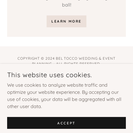
ball!
LEARN MORE
COPYRIGHT © 2024 BEL TOCCO WEDDING & EVENT
PLANNING - ALL RIGHTS RESERVED.
This website uses cookies.
POWERED BY
GODADDY
We use cookies to analyze website traffic and
Home
optimize your website experience. By accepting our
Lookbook
use of cookies, your data will be aggregated with all
other user data.
Services
Privacy Policy
Terms and Conditions
ACCEPT