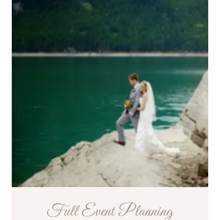
Full Event Planning