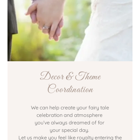
Decor & Theme
Coordination
We can help create your fairy tale
celebration and atmosphere
you’ve always dreamed of for
your special day.
Let us make you feel like royalty entering the